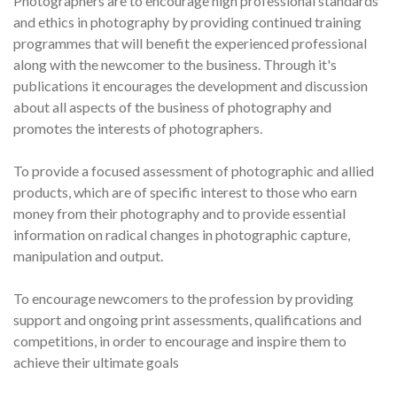
Photographers are to encourage high professional standards
and ethics in photography by providing continued training
programmes that will benefit the experienced professional
along with the newcomer to the business. Through it's
publications it encourages the development and discussion
about all aspects of the business of photography and
promotes the interests of photographers.
To provide a focused assessment of photographic and allied
products, which are of specific interest to those who earn
money from their photography and to provide essential
information on radical changes in photographic capture,
manipulation and output.
To encourage newcomers to the profession by providing
support and ongoing print assessments, qualifications and
competitions, in order to encourage and inspire them to
achieve their ultimate goals