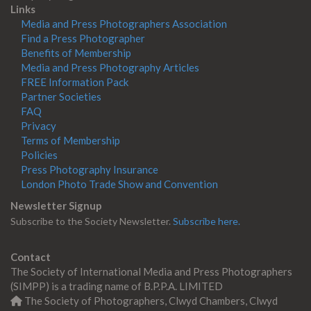
Links
Media and Press Photographers Association
Find a Press Photographer
Benefits of Membership
Media and Press Photography Articles
FREE Information Pack
Partner Societies
FAQ
Privacy
Terms of Membership
Policies
Press Photography Insurance
London Photo Trade Show and Convention
Newsletter Signup
Subscribe to the Society Newsletter.
Subscribe here.
Contact
The Society of International Media and Press Photographers
(SIMPP) is a trading name of B.P.P.A. LIMITED
The Society of Photographers, Clwyd Chambers, Clwyd