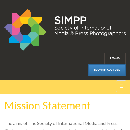
LOGIN
TRY 14 DAYS FREE
☰
Mission Statement
The aims of The Society of International Media and Press