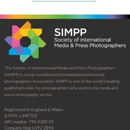
The Society of International Media and Press Photographers
(SIMPP) is a long-established international professional
photographers Association. SIMPP is one of the world’s leading
qualifying bodies for photographers who work in the media and
press photography sector.
Registered in England & Wales
B.P.P.A. LIMITED
VAT number 790 4289 05
Company Reg 0392 2894