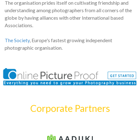
The organisation prides itself on cultivating friendship and
understanding among photographers from all corners of the
globe by having alliances with other International based
Associations.
The Society
, Europe's fastest growing independent
photographic organisation.
Corporate Partners