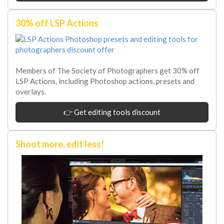
30% off LSP Actions
Members of The Society of Photographers get 30% off
LSP Actions, including Photoshop actions, presets and
overlays.
👉 Get editing tools discount
Shoot more, edit less!