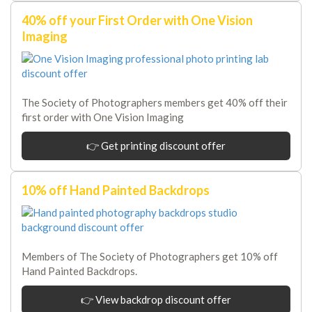
40% off your First Order with One Vision
Imaging
The Society of Photographers members get 40% off their
first order with One Vision Imaging
👉 Get printing discount offer
10% off Hand Painted Backdrops
Members of The Society of Photographers get 10% off
Hand Painted Backdrops.
👉 View backdrop discount offer