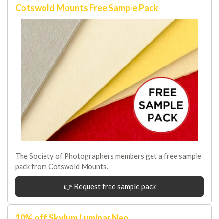
Cotswold Mounts Free Sample Pack
The Society of Photographers members get a free sample
pack from Cotswold Mounts.
👉 Request free sample pack
10% off Skylum Luminar Neo