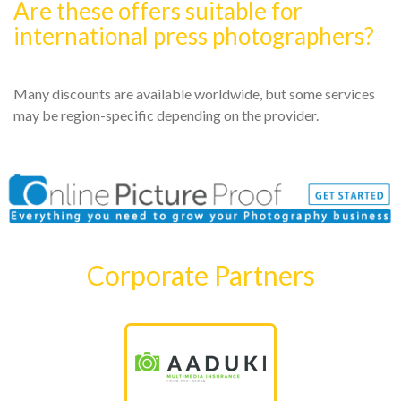
Are these offers suitable for
international press photographers?
Many discounts are available worldwide, but some services
may be region-specific depending on the provider.
Corporate Partners