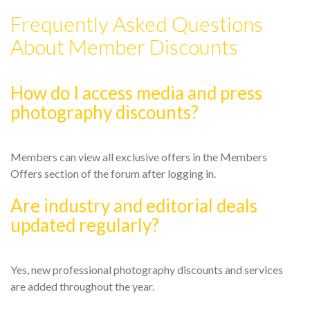
Frequently Asked Questions
About Member Discounts
How do I access media and press
photography discounts?
Members can view all exclusive offers in the Members
Offers section of the forum after logging in.
Are industry and editorial deals
updated regularly?
Yes, new professional photography discounts and services
are added throughout the year.