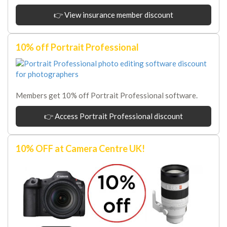
👉 View insurance member discount
10% off Portrait Professional
Members get 10% off Portrait Professional software.
👉 Access Portrait Professional discount
10% OFF at Camera Centre UK!