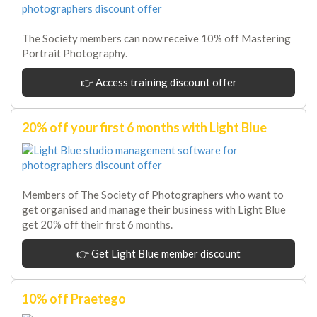
The Society members can now receive 10% off Mastering
Portrait Photography.
👉 Access training discount offer
20% off your first 6 months with Light Blue
Members of The Society of Photographers who want to
get organised and manage their business with Light Blue
get 20% off their first 6 months.
👉 Get Light Blue member discount
10% off Praetego