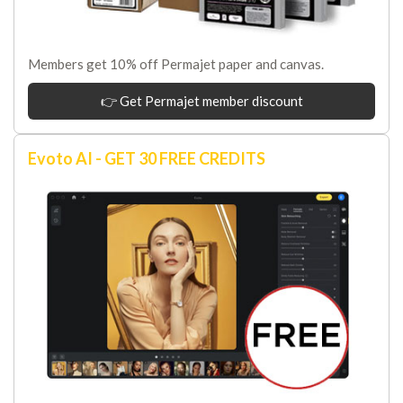
Members get 10% off Permajet paper and canvas.
👉 Get Permajet member discount
Evoto AI - GET 30 FREE CREDITS