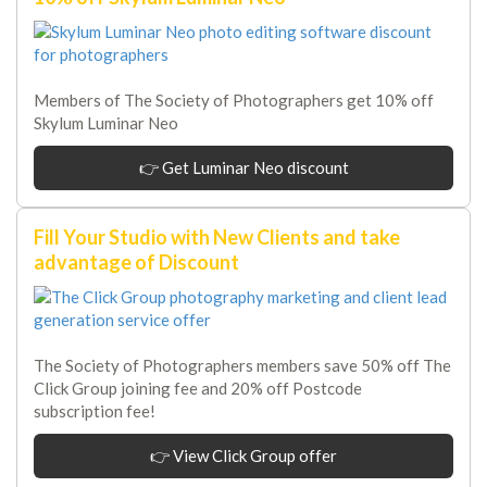
Members of The Society of Photographers get 10% off
Skylum Luminar Neo
👉 Get Luminar Neo discount
Fill Your Studio with New Clients and take
advantage of Discount
The Society of Photographers members save 50% off The
Click Group joining fee and 20% off Postcode
subscription fee!
👉 View Click Group offer