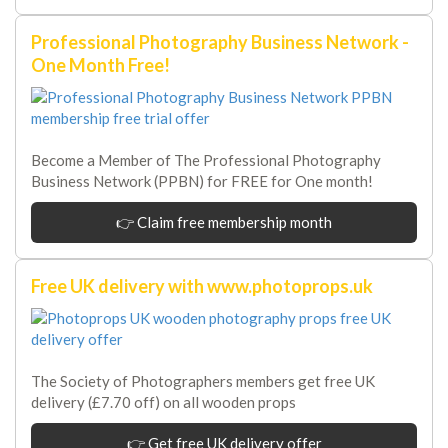
Professional Photography Business Network -
One Month Free!
Become a Member of The Professional Photography
Business Network (PPBN) for FREE for One month!
👉 Claim free membership month
Free UK delivery with www.photoprops.uk
The Society of Photographers members get free UK
delivery (£7.70 off) on all wooden props
👉 Get free UK delivery offer