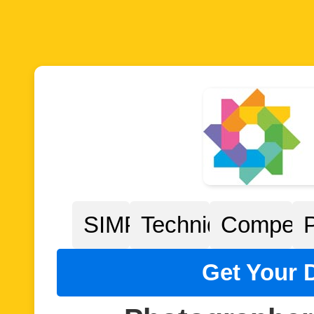
SIMPP
Techniques
Competit
Get Your D