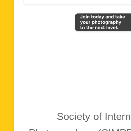
Society of Inter