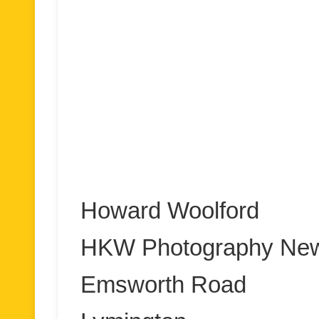
Howard Woolford
HKW Photography New
Emsworth Road