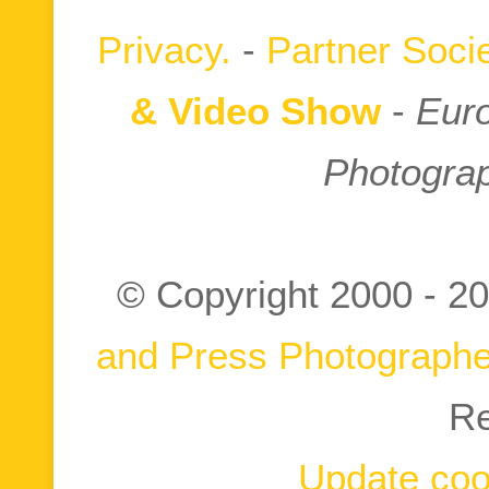
Privacy.
-
Partner Socie
& Video Show
-
Euro
Photograp
© Copyright 2000 -
20
and Press Photographe
Re
Update coo