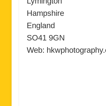
Lymington
Hampshire
England
SO41 9GN
Web: hkwphotography.