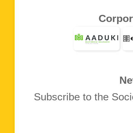
Corpor
Ne
Subscribe to the Soci