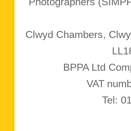
Photographers (SIMPP
Clwyd Chambers, Clwyd
LL1
BPPA Ltd Com
VAT numb
Tel: 