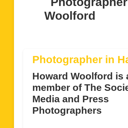
Photographer
Woolford
Photographer in H
Howard Woolford is 
member of The Socie
Media and Press
Photographers