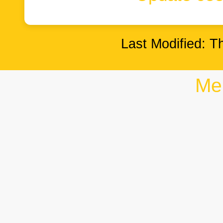
Last Modified: T
Me