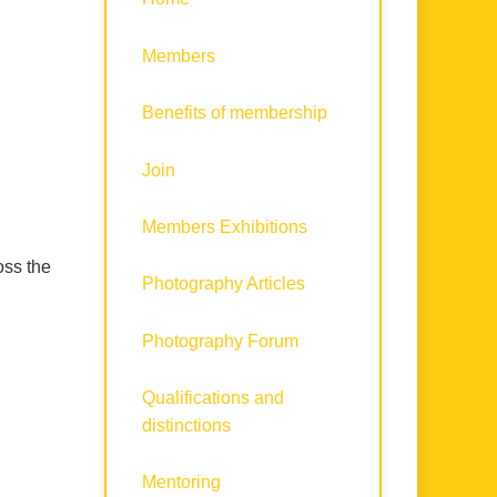
Members
Benefits of membership
Join
Members Exhibitions
oss the
Photography Articles
Photography Forum
Qualifications and
distinctions
Mentoring