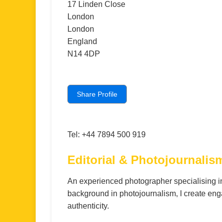
17 Linden Close
London
London
England
N14 4DP
Share Profile
Tel: +44 7894 500 919
Editorial & Photojournali
An experienced photographer specialising i
background in photojournalism, I create enga
authenticity.