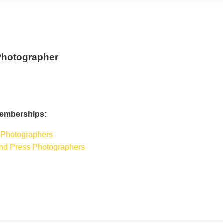
Photographer
Memberships:
 Photographers
 and Press Photographers