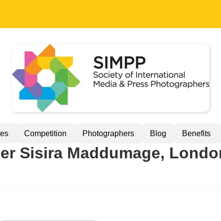
ues
Competition
Photographers
Blog
Benefits
r Sisira Maddumage, Londo