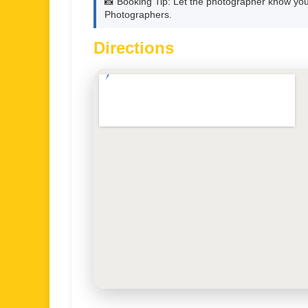
📸 Booking Tip: Let the photographer know you
Photographers.
Directions