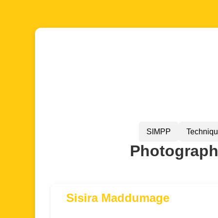
SIMPP
Techniq
Photographe
Sisira Maddumage