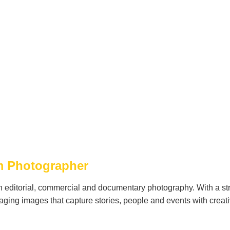
sm Photographer
n editorial, commercial and documentary photography. With a st
ging images that capture stories, people and events with creati