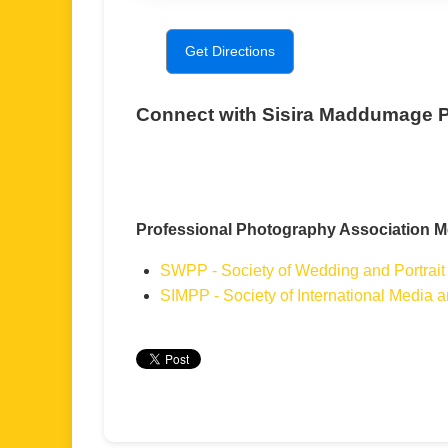
Get Directions
Connect with Sisira Maddumage 
Professional Photography Association 
SWPP - Society of Wedding and Portrait
SIMPP - Society of International Media