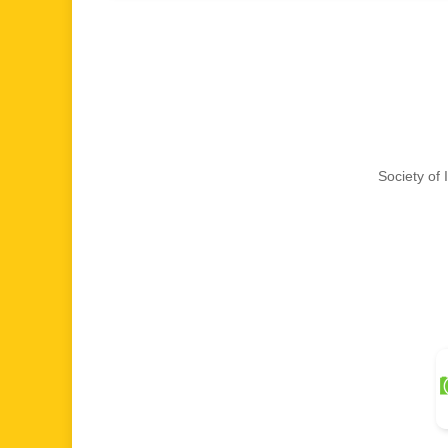
Society of