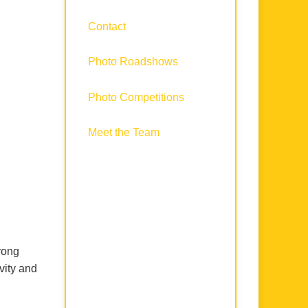
Contact
Photo Roadshows
Photo Competitions
Meet the Team
rong
vity and