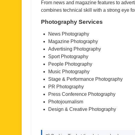
From news and magazine features to adverti
combines technical skill with a strong eye for
Photography Services
News Photography
Magazine Photography
Advertising Photography
Sport Photography
People Photography
Music Photography
Stage & Performance Photography
PR Photography
Press Conference Photography
Photojournalism
Design & Creative Photography