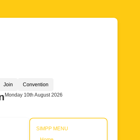
Join
Convention
n
Monday 10th August 2026
SIMPP MENU
Home