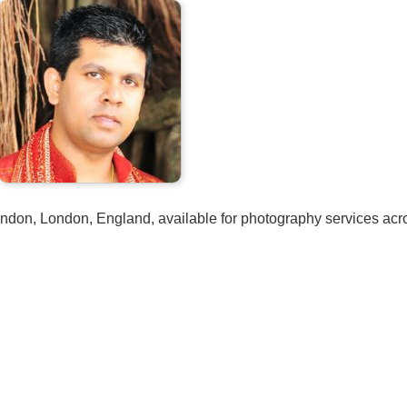
London, London, England, available for photography services acr