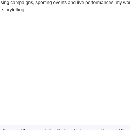
sing campaigns, sporting events and live performances, my wo
 storytelling.