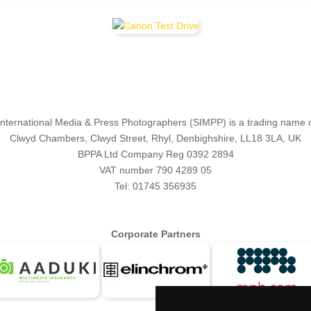
 International Media & Press Photographers (SIMPP) is a trading name 
Clwyd Chambers, Clwyd Street, Rhyl, Denbighshire, LL18 3LA, UK
BPPA Ltd Company Reg 0392 2894
VAT number 790 4289 05
Tel: 01745 356935
Corporate Partners