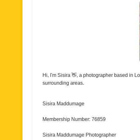
Hi, I'm Sisira 👋, a photographer based in 
surrounding areas.
Sisira Maddumage
Membership Number: 76859
Sisira Maddumage Photographer