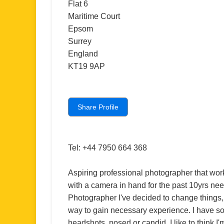
Flat 6
Maritime Court
Epsom
Surrey
England
KT19 9AP
Share Profile
Tel: +44 7950 664 368
Aspiring professional photographer that wor
with a camera in hand for the past 10yrs nee
Photographer I've decided to change things,
way to gain necessary experience. I have s
headshots, posed or candid. I like to think I