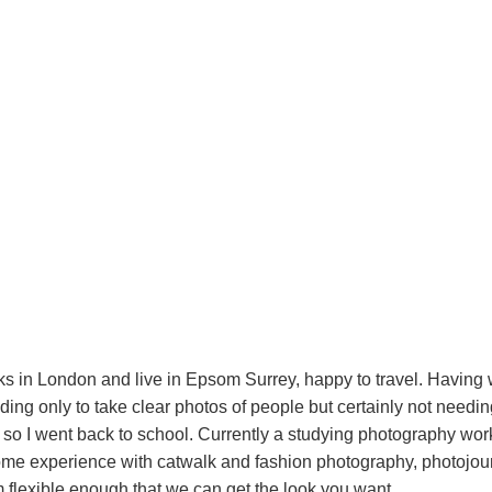
ks in London and live in Epsom Surrey, happy to travel. Having
ding only to take clear photos of people but certainly not needin
 so I went back to school. Currently a studying photography wo
ome experience with catwalk and fashion photography, photojou
'm flexible enough that we can get the look you want.