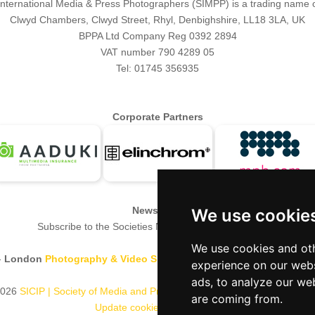
 International Media & Press Photographers (SIMPP) is a trading name 
Clwyd Chambers, Clwyd Street, Rhyl, Denbighshire, LL18 3LA, UK
BPPA Ltd Company Reg 0392 2894
VAT number 790 4289 05
Tel: 01745 356935
Corporate Partners
Newsletter
We use cookie
Subscribe to the Societies Newsletter.
Subscribe here.
We use cookies and oth
-
London
Photography & Video Show
-
Europe's Largest 'All-Welco
experience on our webs
ads, to analyze our web
026
SICIP | Society of Media and Press Photographers
B.P.P.A. Limited
are coming from.
Update cookies preferences