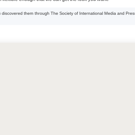
 discovered them through The Society of International Media and Pres