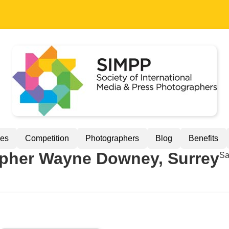
ues
Competition
Photographers
Blog
Benefits
her Wayne Downey, Surrey
Sa