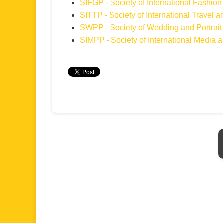
SIFGP - Society of International Fashi
SITTP - Society of International Travel
SWPP - Society of Wedding and Portrait
SIMPP - Society of International Media