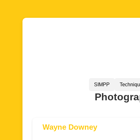
SIMPP
Techniq
Photograp
Wayne Downey