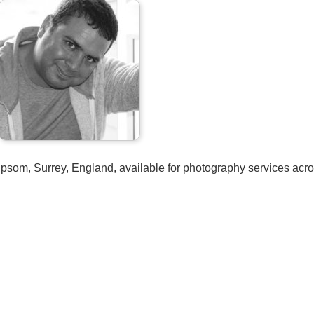
psom, Surrey, England, available for photography services acro