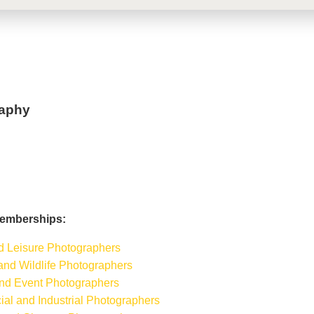
aphy
Memberships:
nd Leisure Photographers
 and Wildlife Photographers
 and Event Photographers
ial and Industrial Photographers