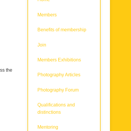
Members
Benefits of membership
Join
Members Exhibitions
ss the
Photography Articles
Photography Forum
Qualifications and
distinctions
Mentoring