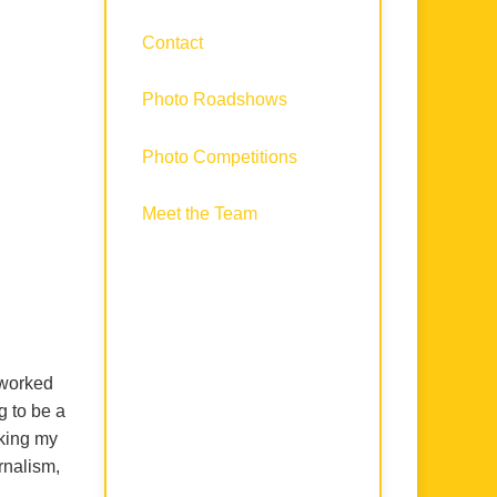
Contact
Photo Roadshows
Photo Competitions
Meet the Team
 worked
g to be a
rking my
rnalism,