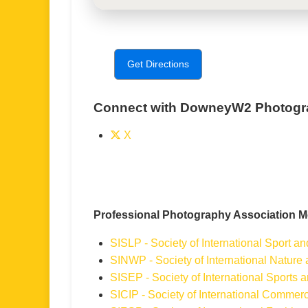
Get Directions
Connect with DowneyW2 Photogr
X
Professional Photography Association 
SISLP - Society of International Sport a
SINWP - Society of International Nature
SISEP - Society of International Sports
SICIP - Society of International Commerc