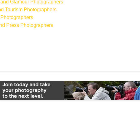
on and Glamour Photographers
 and Tourism Photographers
 Photographers
 and Press Photographers