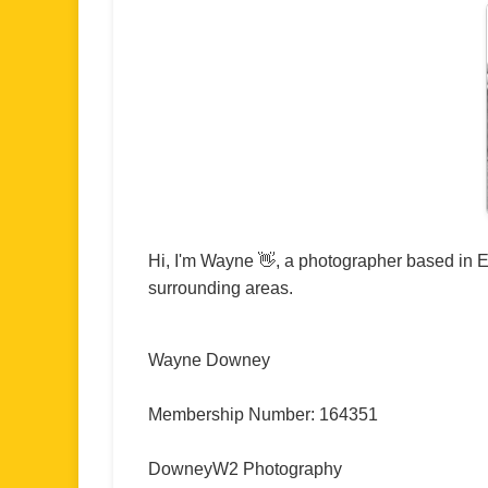
Hi, I'm Wayne 👋, a photographer based in E
surrounding areas.
Wayne Downey
Membership Number: 164351
DowneyW2 Photography