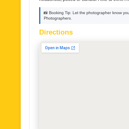
📸 Booking Tip: Let the photographer know you
Photographers.
Directions