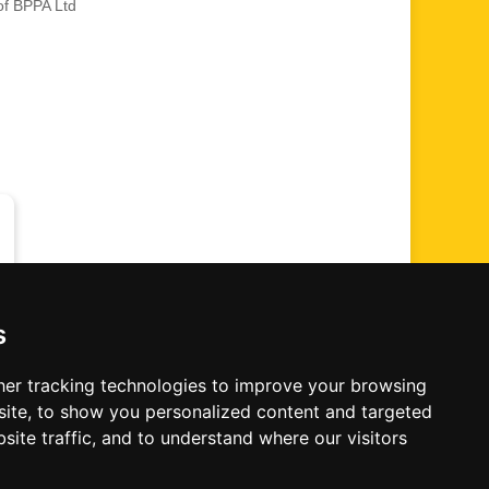
of BPPA Ltd
s
er tracking technologies to improve your browsing
me' Photographic Convention
ite, to show you personalized content and targeted
site traffic, and to understand where our visitors
 All Rights Reserved.