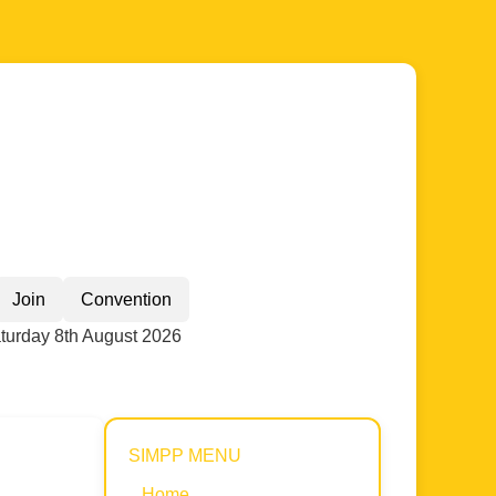
Join
Convention
turday 8th August 2026
SIMPP MENU
Home