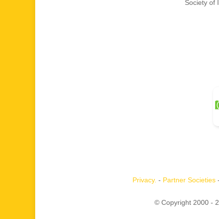
Society of
Privacy.
-
Partner Societies
© Copyright 2000 -
2