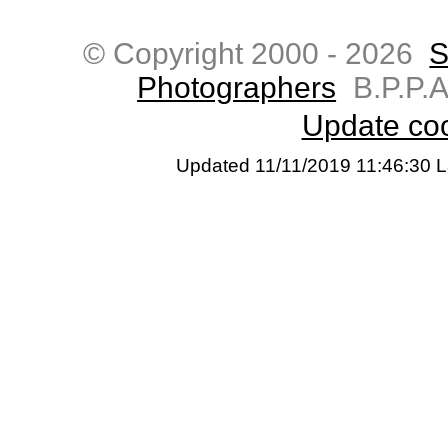
© Copyright 2000 -
2026
S
Photographers
B.P.P.A
Update coo
Updated 11/11/2019 11:46:30 L