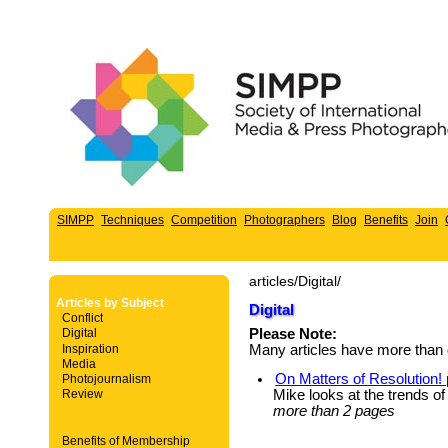
SIMPP
Techniques
Competition
Photographers
Blog
Benefits
Join
articles/Digital/
Articles by Subject
Digital
Conflict
Digital
Please Note:
Inspiration
Many articles have more than 
Media
On Matters of Resolution!
Photojournalism
Mike looks at the trends of
Review
more than 2 pages
Benefits of Membership