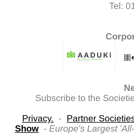
Tel: 
Corpor
Ne
Subscribe to the Societi
Privacy.
-
Partner Societie
Show
-
Europe's Largest 'Al