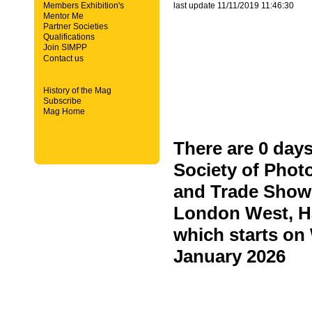
Members Exhibition's
last update 11/11/2019 11:46:30
Mentor Me
Partner Societies
Qualifications
Join SIMPP
Contact us
History of the Mag
Subscribe
Mag Home
There are 0 days
Society of Phot
and Trade Show 
London West, H
which starts o
January 2026