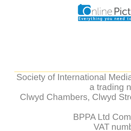
Society of International Med
a trading 
Clwyd Chambers, Clwyd Stre
BPPA Ltd Com
VAT numb