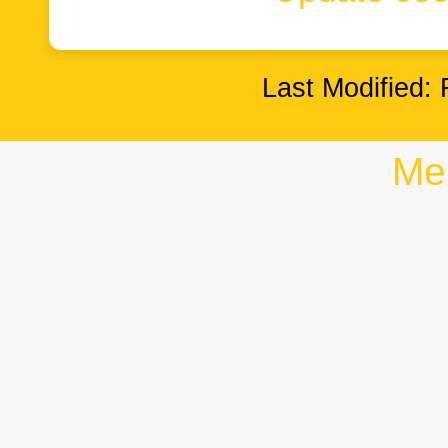
Last Modified: 
Me