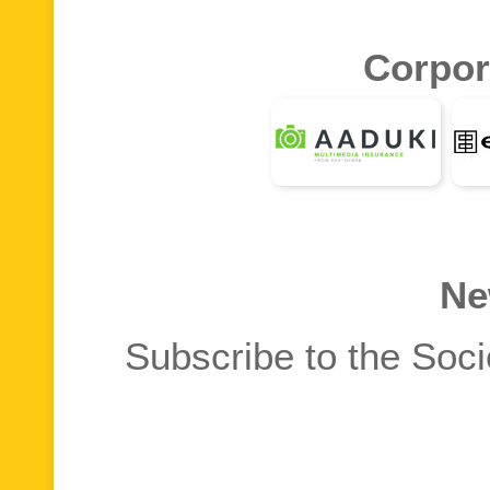
Corpor
Ne
Subscribe to the Soci