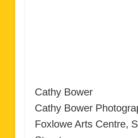
Cathy Bower
Cathy Bower Photogra
Foxlowe Arts Centre, S