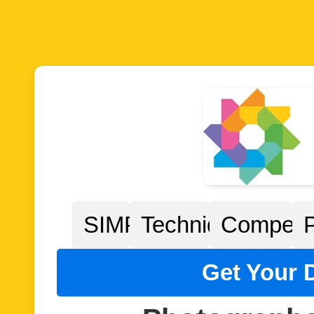
SIMPP
Techniques
Competit
Get Your D