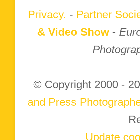
Privacy.
-
Partner Socie
& Video Show
-
Euro
Photograp
© Copyright 2000 -
20
and Press Photographe
Re
Update coo