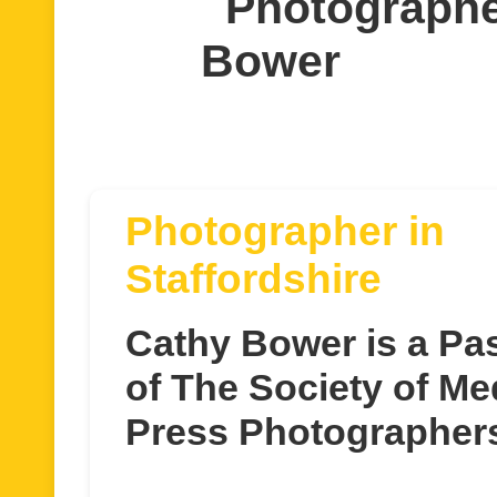
Photographe
Bower
Photographer in
Staffordshire
Cathy Bower is a P
of The Society of Me
Press Photographer