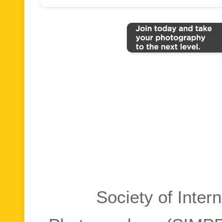
Society of Inter