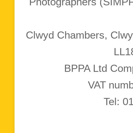
Photographers (SIMPP
Clwyd Chambers, Clwyd
LL1
BPPA Ltd Com
VAT numb
Tel: 