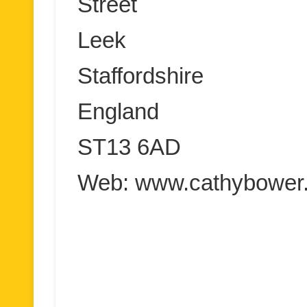
Street
Leek
Staffordshire
England
ST13 6AD
Web: www.cathybower.